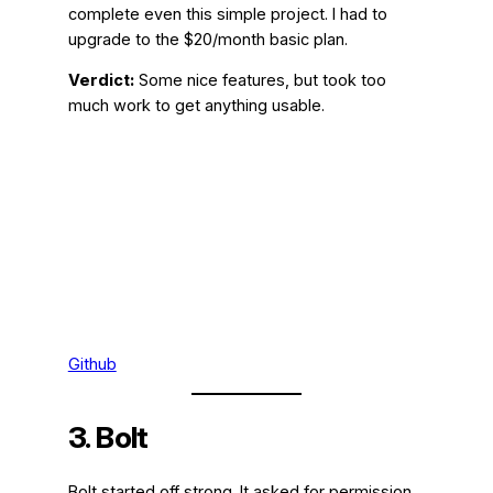
complete even this simple project. I had to
upgrade to the $20/month basic plan.
Verdict:
Some nice features, but took too
much work to get anything usable.
Github
3. Bolt
Bolt started off strong. It asked for permission