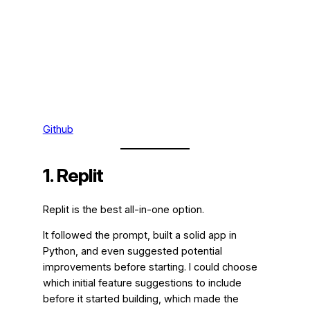
Github
1. Replit
Replit is the best all-in-one option.
It followed the prompt, built a solid app in
Python, and even suggested potential
improvements before starting. I could choose
which initial feature suggestions to include
before it started building, which made the