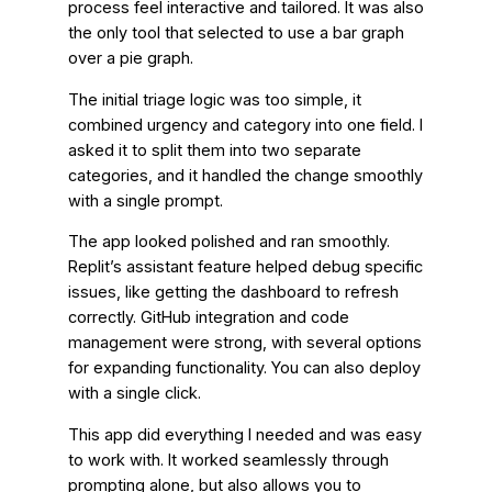
process feel interactive and tailored. It was also
the only tool that selected to use a bar graph
over a pie graph.
The initial triage logic was too simple, it
combined urgency and category into one field. I
asked it to split them into two separate
categories, and it handled the change smoothly
with a single prompt.
The app looked polished and ran smoothly.
Replit’s assistant feature helped debug specific
issues, like getting the dashboard to refresh
correctly. GitHub integration and code
management were strong, with several options
for expanding functionality. You can also deploy
with a single click.
This app did everything I needed and was easy
to work with. It worked seamlessly through
prompting alone, but also allows you to