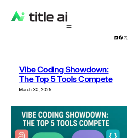
Skip
to
content
LinkedIn
Facebook
X
Vibe Coding Showdown:
The Top 5 Tools Compete
March 30, 2025