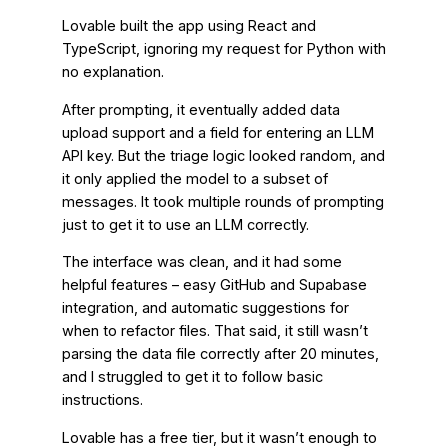
Lovable built the app using React and
TypeScript, ignoring my request for Python with
no explanation.
After prompting, it eventually added data
upload support and a field for entering an LLM
API key. But the triage logic looked random, and
it only applied the model to a subset of
messages. It took multiple rounds of prompting
just to get it to use an LLM correctly.
The interface was clean, and it had some
helpful features – easy GitHub and Supabase
integration, and automatic suggestions for
when to refactor files. That said, it still wasn’t
parsing the data file correctly after 20 minutes,
and I struggled to get it to follow basic
instructions.
Lovable has a free tier, but it wasn’t enough to