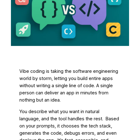
Vibe coding is taking the software engineering
world by storm, letting you build entire apps
without writing a single line of code. A single
person can deliver an app in minutes from
nothing but an idea.
You describe what you want in natural
language, and the tool handles the rest. Based
on your prompts, it chooses the tech stack,
generates the code, debugs errors, and even