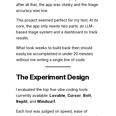
after all that, the app was clunky and the triage
accuracy was low.
This project seemed perfect for my test. At its
core, the app only needs two parts: an LLM-
based triage system and a dashboard to track
results.
What took weeks to build back then should
easily be accomplished in under 20 minutes
without me writing a single line of code.
The Experiment Design
I evaluated the top five vibe coding tools
currently available:
Lovable
,
Cursor
,
Bolt
,
Replit
, and
Windsurf
.
Each tool was judged on speed, ease of