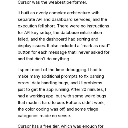
Cursor was the weakest performer.
It built an overly complex architecture with
separate API and dashboard services, and the
execution fell short. There were no instructions
for API key setup, the database initialization
failed, and the dashboard had sorting and
display issues. It also included a “mark as read”
button for each message that I never asked for
and that didn’t do anything.
I spent most of the time debugging. I had to
make many additional prompts to fix parsing
errors, data handling bugs, and UI problems
just to get the app running. After 20 minutes, I
had a working app, but with some weird bugs
that made it hard to use. Buttons didn’t work,
the color coding was off, and some triage
categories made no sense.
Cursor has a free tier, which was enough for