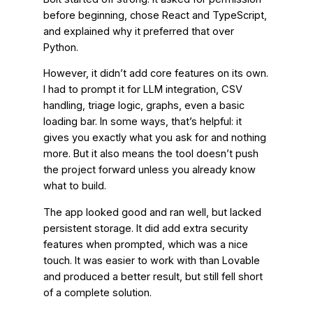
before beginning, chose React and TypeScript,
and explained why it preferred that over
Python.
However, it didn’t add core features on its own.
I had to prompt it for LLM integration, CSV
handling, triage logic, graphs, even a basic
loading bar. In some ways, that’s helpful: it
gives you exactly what you ask for and nothing
more. But it also means the tool doesn’t push
the project forward unless you already know
what to build.
The app looked good and ran well, but lacked
persistent storage. It did add extra security
features when prompted, which was a nice
touch. It was easier to work with than Lovable
and produced a better result, but still fell short
of a complete solution.