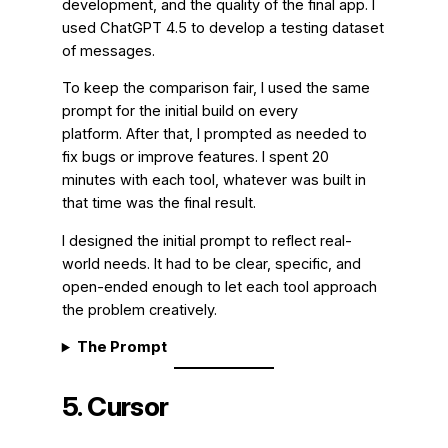
development, and the quality of the final app. I
used ChatGPT 4.5 to develop a testing dataset
of messages.
To keep the comparison fair, I used the same
prompt for the initial build on every
platform. After that, I prompted as needed to
fix bugs or improve features. I spent 20
minutes with each tool, whatever was built in
that time was the final result.
I designed the initial prompt to reflect real-
world needs. It had to be clear, specific, and
open-ended enough to let each tool approach
the problem creatively.
The Prompt
5. Cursor