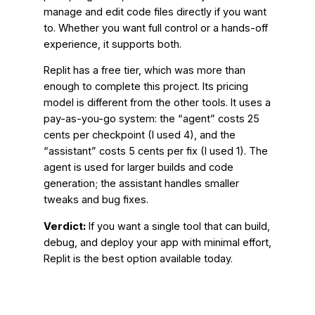
manage and edit code files directly if you want
to. Whether you want full control or a hands-off
experience, it supports both.
Replit has a free tier, which was more than
enough to complete this project. Its pricing
model is different from the other tools. It uses a
pay-as-you-go system: the “agent” costs 25
cents per checkpoint (I used 4), and the
“assistant” costs 5 cents per fix (I used 1). The
agent is used for larger builds and code
generation; the assistant handles smaller
tweaks and bug fixes.
Verdict:
If you want a single tool that can build,
debug, and deploy your app with minimal effort,
Replit is the best option available today.