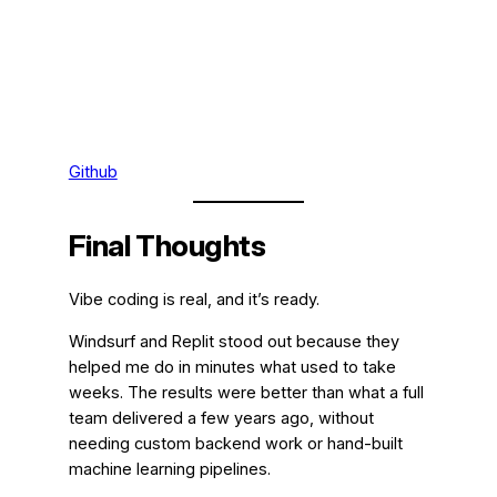
Github
Final Thoughts
Vibe coding is real, and it’s ready.
Windsurf and Replit stood out because they
helped me do in minutes what used to take
weeks. The results were better than what a full
team delivered a few years ago, without
needing custom backend work or hand-built
machine learning pipelines.