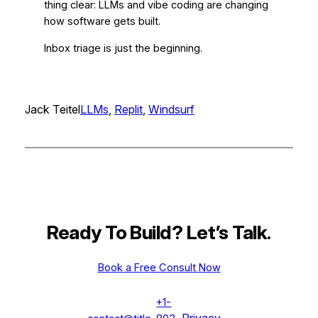
thing clear: LLMs and vibe coding are changing
how software gets built.
Inbox triage is just the beginning.
Jack Teitel
LLMs
, 
Replit
, 
Windsurf
Ready To Build? Let’s Talk
.
Book a Free Consult Now
+1-