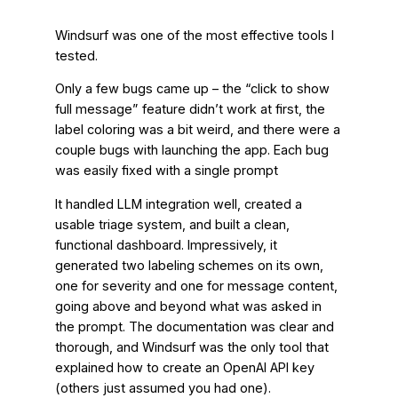
Windsurf was one of the most effective tools I
tested.
Only a few bugs came up – the “click to show
full message” feature didn’t work at first, the
label coloring was a bit weird, and there were a
couple bugs with launching the app. Each bug
was easily fixed with a single prompt
It handled LLM integration well, created a
usable triage system, and built a clean,
functional dashboard. Impressively, it
generated two labeling schemes on its own,
one for severity and one for message content,
going above and beyond what was asked in
the prompt. The documentation was clear and
thorough, and Windsurf was the only tool that
explained how to create an OpenAI API key
(others just assumed you had one).