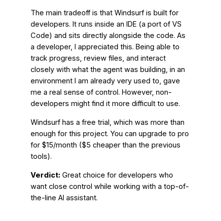
The main tradeoff is that Windsurf is built for
developers. It runs inside an IDE (a port of VS
Code) and sits directly alongside the code. As
a developer, I appreciated this. Being able to
track progress, review files, and interact
closely with what the agent was building, in an
environment I am already very used to, gave
me a real sense of control. However, non-
developers might find it more difficult to use.
Windsurf has a free trial, which was more than
enough for this project. You can upgrade to pro
for $15/month ($5 cheaper than the previous
tools).
Verdict:
Great choice for developers who
want close control while working with a top-of-
the-line AI assistant.