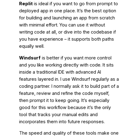
Replit
is ideal if you want to go from prompt to
deployed app in one place. It’s the best option
for building and launching an app from scratch
with minimal effort. You can use it without
writing code at all, or dive into the codebase if
you have experience – it supports both paths
equally well.
Windsurf
is better if you want more control
and you like working directly with code. It sits
inside a traditional IDE with advanced AI
features layered in. I use Windsurf regularly as a
coding partner. I normally ask it to build part of a
feature, review and refine the code myself,
then prompt it to keep going. It’s especially
good for this workflow because it’s the only
tool that tracks your manual edits and
incorporates them into future responses.
The speed and quality of these tools make one