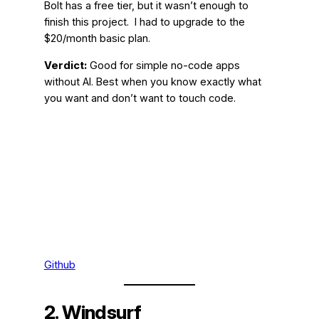
Bolt has a free tier, but it wasn’t enough to
finish this project. I had to upgrade to the
$20/month basic plan.
Verdict:
Good for simple no-code apps
without AI. Best when you know exactly what
you want and don’t want to touch code.
Github
2. Windsurf