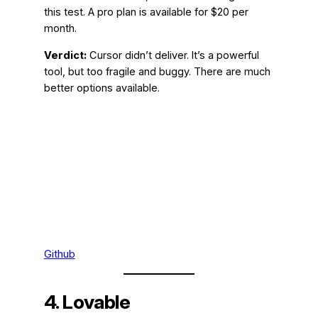
this test. A pro plan is available for $20 per
month.
Verdict:
Cursor didn’t deliver. It’s a powerful
tool, but too fragile and buggy. There are much
better options available.
Github
4. Lovable