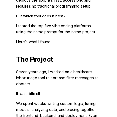
deploys the app. It’s fast, accessible, and
requires no traditional programming setup.
But which tool does it best?
I tested the top five vibe coding platforms
using the same prompt for the same project.
Here’s what I found.
The Project
Seven years ago, I worked on a healthcare
inbox triage tool to sort and filter messages to
doctors.
It was difficult.
We spent weeks writing custom logic, tuning
models, analyzing data, and piecing together
the frontend, backend, and deployment. Even