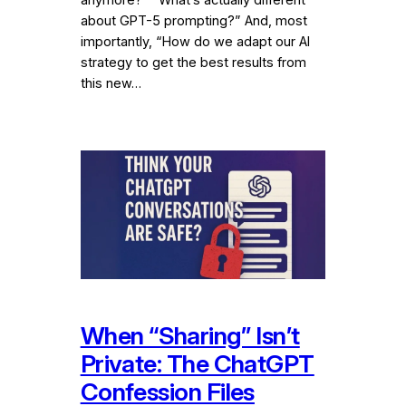
about GPT-5 prompting?” And, most
importantly, “How do we adapt our AI
strategy to get the best results from
this new…
When “Sharing” Isn’t
Private: The ChatGPT
Confession Files