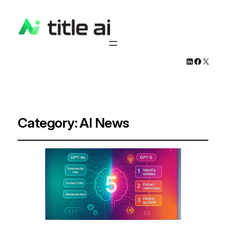
LinkedIn
Facebook
X
Category:
AI News