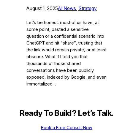
August 1, 2025
AI News
, 
Strategy
Let’s be honest: most of us have, at
some point, pasted a sensitive
question or a confidential scenario into
ChatGPT and hit “share”, trusting that
the link would remain private, or at least
obscure. What if I told you that
thousands of those shared
conversations have been publicly
exposed, indexed by Google, and even
immortalized…
Ready To Build? Let’s Talk
.
Book a Free Consult Now