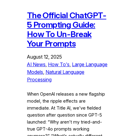
The Official ChatGPT-
5 Prompting Guide:
How To Un-Break
Your Prompts
August 12, 2025
AI News
, 
How To’s
, 
Large Language
Models
, 
Natural Language
Processing
When OpenAI releases a new flagship
model, the ripple effects are
immediate. At Title AI, we’ve fielded
question after question since GPT-5
launched: “Why aren’t my tried-and-
true GPT-4o prompts working
anymore?” “What’s actually different